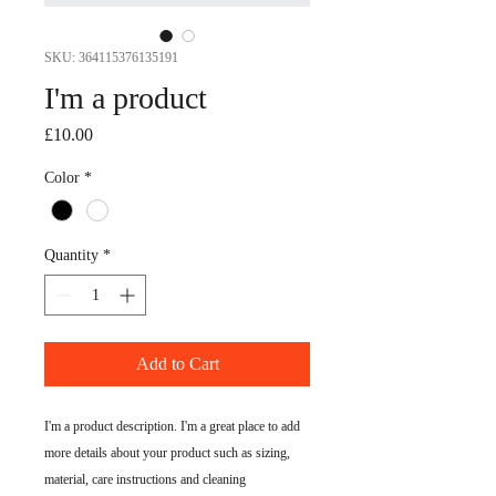
SKU: 364115376135191
I'm a product
Price
£10.00
Color
*
Quantity
*
Add to Cart
I'm a product description. I'm a great place to add 
more details about your product such as sizing, 
material, care instructions and cleaning 