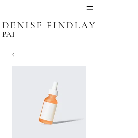
DENISE FINDLAY
PAI