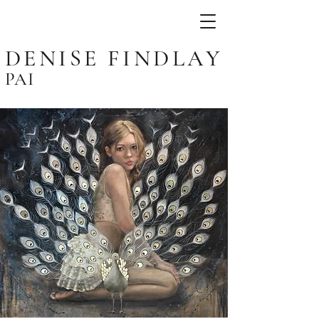
DENISE FINDLAY
PAI